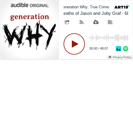
Generation Why: True Crime
Gener
Deaths of Jason and Joby Graf - 681
00:00
/
48:07
Privacy Policy