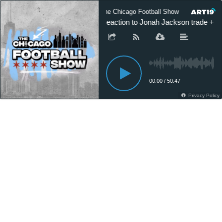
The Chicago Football Show
The Ch
Reaction to Jonah Jackson trade + N
00:00
/
50:47
Privacy Policy