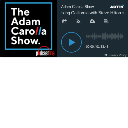
Adam Carolla Show
Fixing California with Steve Hilton 
00:00
/
01:53:48
Privacy Policy