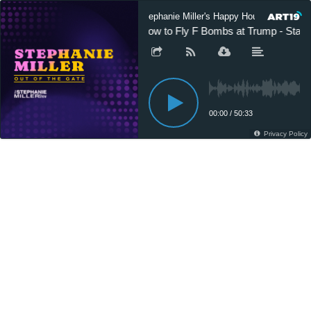
Stephanie Miller's Happy Hour Podcast
How to Fly F Bombs at Trump - Starri
00:00
/
50:33
Privacy Policy