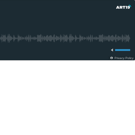
Privacy Policy