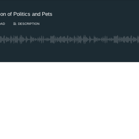
n of Politics and Pets
OAD
DESCRIPTION