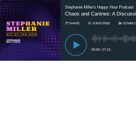
Stephanie Miller's Happy Hour Podcast
Chaos and Canines: A Discussio
SHARE
SUBSCRIBE
DOWNL
00:00
/
27:15