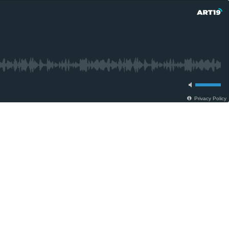
Privacy Policy