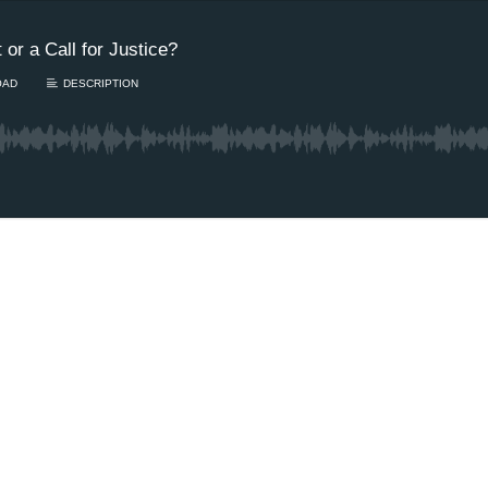
 or a Call for Justice?
OAD
DESCRIPTION