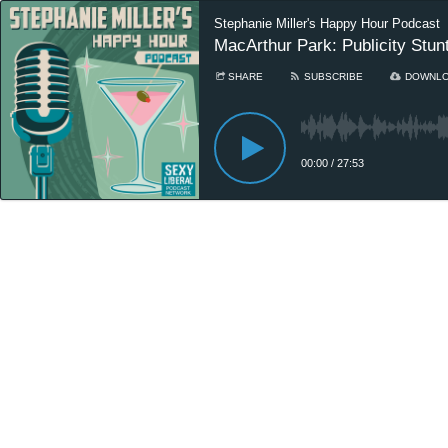
Stephanie Miller's Happy Hour Podcast
MacArthur Park: Publicity Stunt
SHARE
SUBSCRIBE
DOWNL
00:00
/
27:53