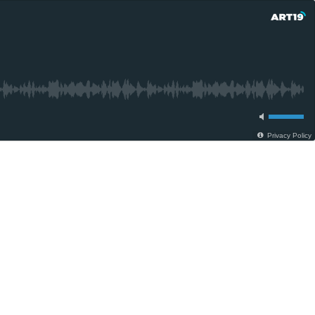
Privacy Policy