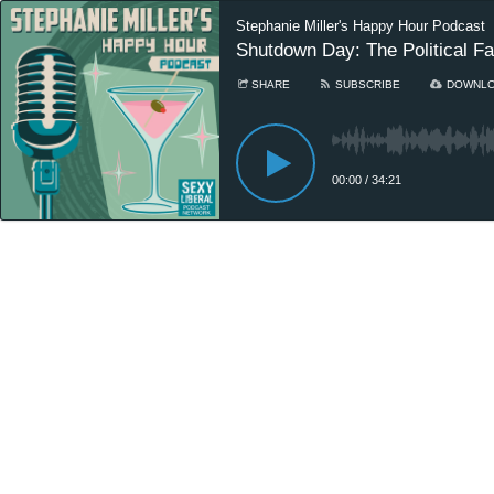
Stephanie Miller's Happy Hour Podcast
Shutdown Day: The Political Fal
SHARE
SUBSCRIBE
DOWNL
00:00
/
34:21