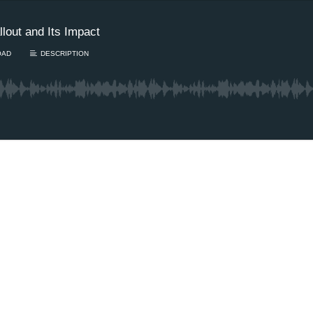
lout and Its Impact
OAD
DESCRIPTION