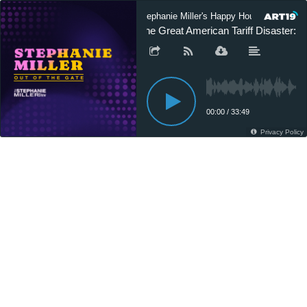
Stephanie Miller's Happy Hour Podcast
The Great American Tariff Disaster: L
00:00
/
33:49
Privacy Policy