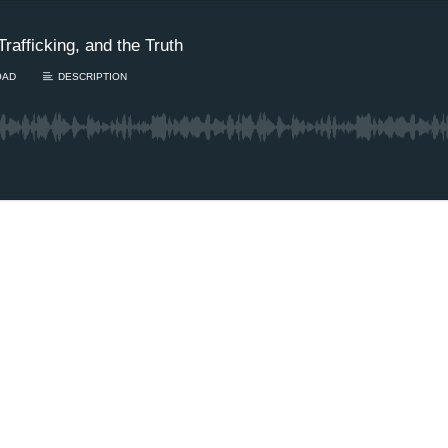
rafficking, and the Truth
OAD
DESCRIPTION