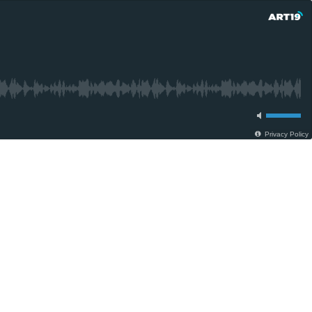
Privacy Policy