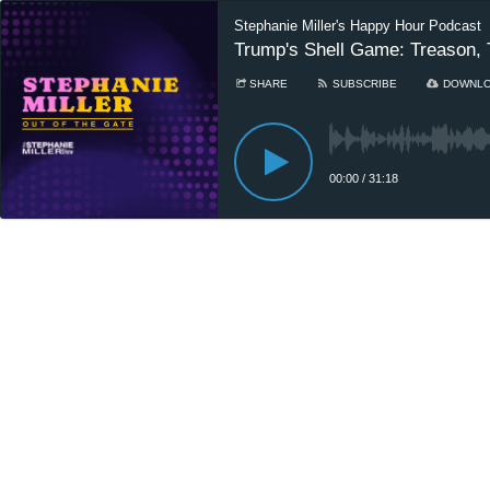
Stephanie Miller's Happy Hour Podcast
Trump's Shell Game: Treason, T
SHARE
SUBSCRIBE
DOWNL
00:00
/
31:18