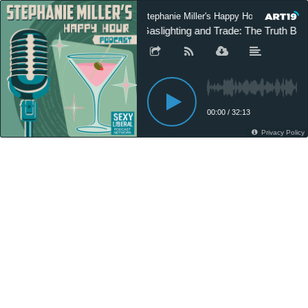
Stephanie Miller's Happy Hour Podcast
Gaslighting and Trade: The Truth Be
00:00
/
32:13
Privacy Policy