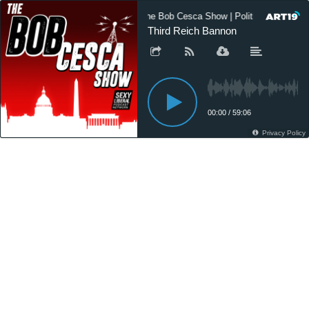
The Bob Cesca Show | Politics Podcast
Third Reich Bannon
00:00
/
59:06
Privacy Policy