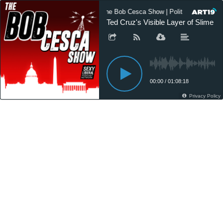
The Bob Cesca Show | Politics Podcast
Ted Cruz's Visible Layer of Slime
00:00
/
01:08:18
Privacy Policy