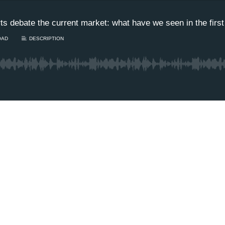
s debate the current market: what have we seen in the first
OAD
DESCRIPTION