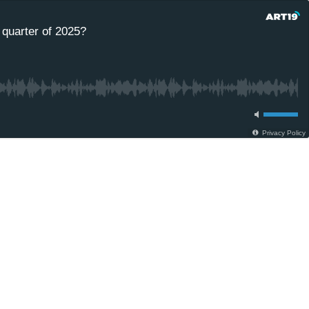
 quarter of 2025?
Privacy Policy