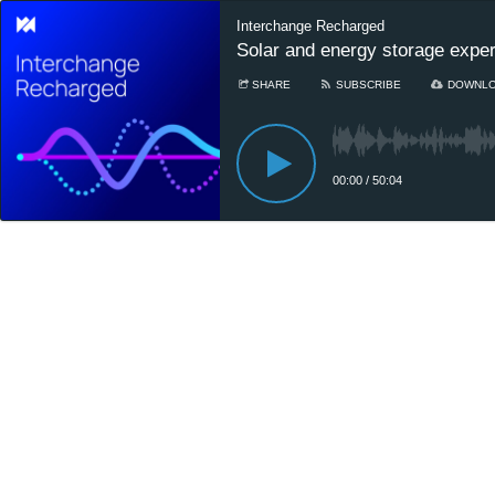
Interchange Recharged
Solar and energy storage expert
SHARE
SUBSCRIBE
DOWNL
00:00
/
50:04