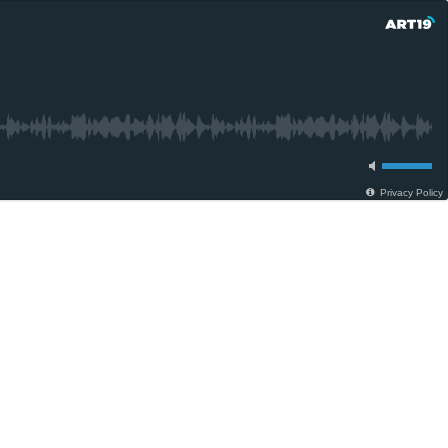
Privacy Policy