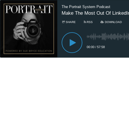
The Portrait System Podcast
Make The Most Out Of LinkedIn
SHARE
RSS
DOWNLOAD
00:00
/
57:58