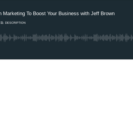
 Marketing To Boost Your Business with Jeff Brown
DESCRIPTION