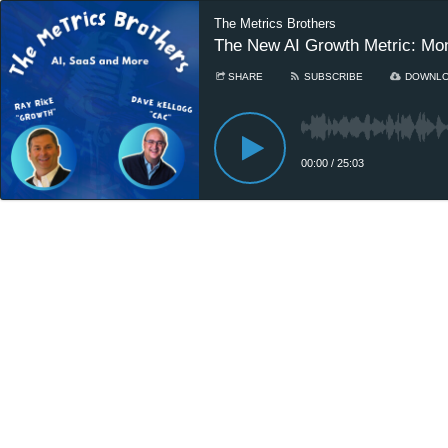
The Metrics Brothers
The New AI Growth Metric: Mo
SHARE
SUBSCRIBE
DOWNL
00:00
/
25:03