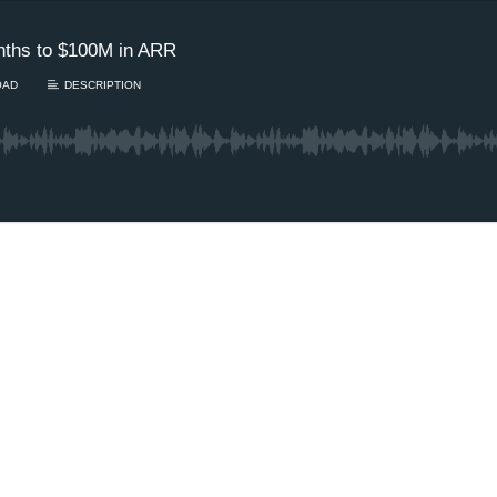
nths to $100M in ARR
OAD
DESCRIPTION