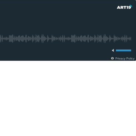
Privacy Policy