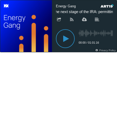
Energy Gang
The next stage of the IRA: permitting 
00:00
/
01:01:16
Privacy Policy