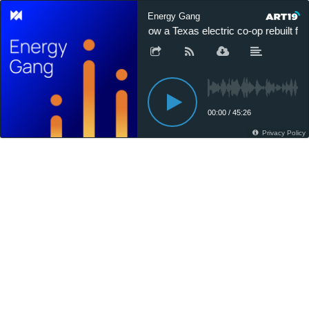
Energy Gang
How a Texas electric co-op rebuilt for
00:00
/
45:26
Privacy Policy